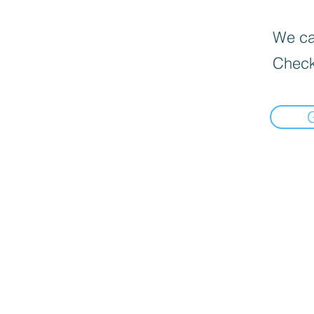
We can
Check