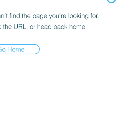
’t find the page you’re looking for.
 the URL, or head back home.
Go Home