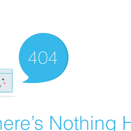
ere’s Nothing H