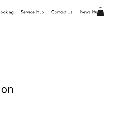
Booking
Service Hub
Contact Us
News Hub
ion