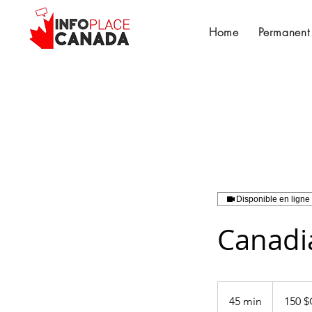
Home
Permanent
Disponible en ligne
Canadia
150
dollars
45 min
4
150 
canadiens