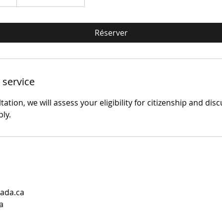
Réserver
 service
ation, we will assess your eligibility for citizenship and dis
ply.
ada.ca
a